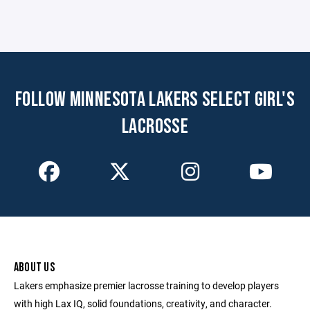
FOLLOW MINNESOTA LAKERS SELECT GIRL'S
LACROSSE
ABOUT US
Lakers emphasize premier lacrosse training to develop players
with high Lax IQ, solid foundations, creativity, and character.