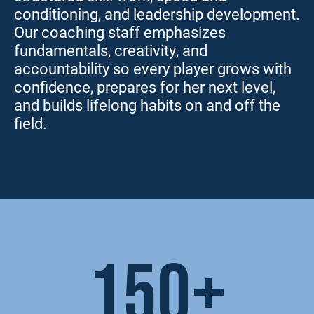
conditioning, and leadership development.
Our coaching staff emphasizes
fundamentals, creativity, and
accountability so every player grows with
confidence, prepares for her next level,
and builds lifelong habits on and off the
field.
150+