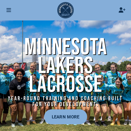
MINNESOTA
LAKERS
LACROSSE
YEAR-ROUND TRAINING AND COACHING BUILT
FOR YOUR DEVELOPMENT.
LEARN MORE