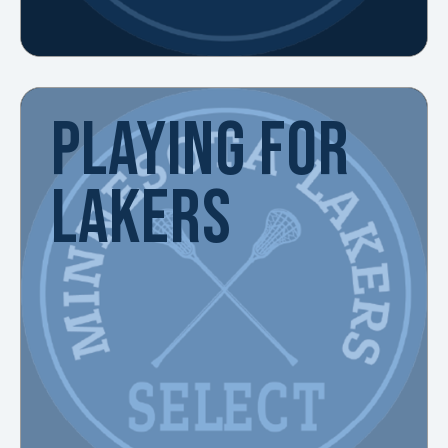
PLAYING FOR
LAKERS