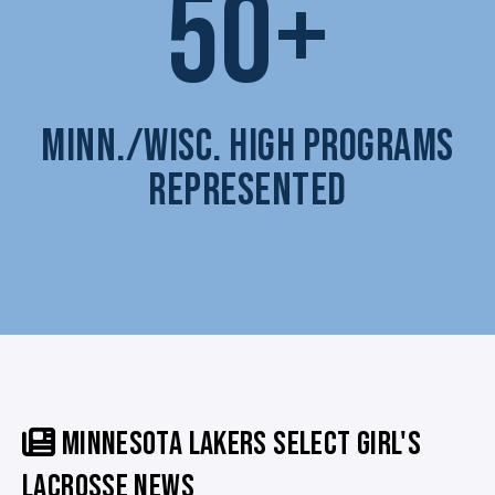
50+
MINN./WISC. HIGH PROGRAMS
REPRESENTED
MINNESOTA LAKERS SELECT GIRL'S
LACROSSE NEWS