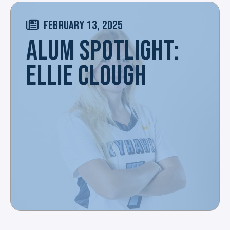
FEBRUARY 13, 2025
ALUM SPOTLIGHT:
ELLIE CLOUGH