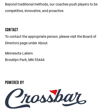
Beyond traditional methods, our coaches push players to be
competitive, innovative, and proactive.
CONTACT
To contact the appropriate person, please visit the Board of
Directors page under About.
Minnesota Lakers
Brooklyn Park, MN 55444
POWERED BY