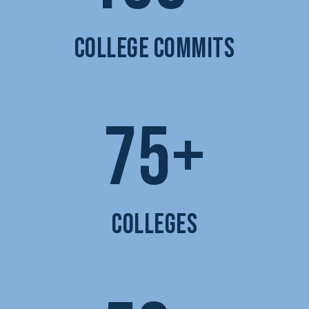
COLLEGE COMMITS
75+
COLLEGES