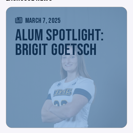
MARCH 7, 2025
ALUM SPOTLIGHT:
BRIGIT GOETSCH