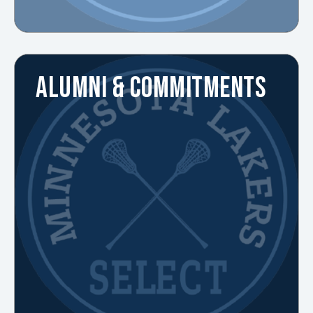
ALUMNI & COMMITMENTS