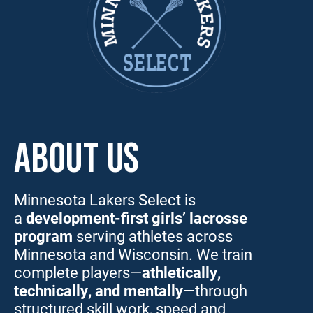
ABOUT US
Minnesota Lakers Select is
a
development-first girls’ lacrosse
program
serving athletes across
Minnesota and Wisconsin. We train
complete players—
athletically,
technically, and mentally
—through
structured skill work, speed and