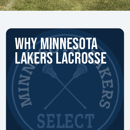
WHY MINNESOTA
LAKERS LACROSSE