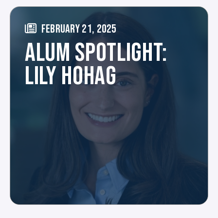
FEBRUARY 21, 2025
ALUM SPOTLIGHT:
LILY HOHAG