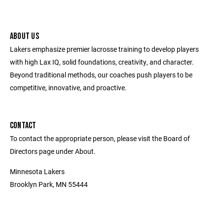
ABOUT US
Lakers emphasize premier lacrosse training to develop players
with high Lax IQ, solid foundations, creativity, and character.
Beyond traditional methods, our coaches push players to be
competitive, innovative, and proactive.
CONTACT
To contact the appropriate person, please visit the Board of
Directors page under About.
Minnesota Lakers
Brooklyn Park, MN 55444