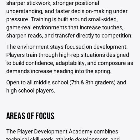
sharper stickwork, stronger positional
understanding, and faster decision-making under
pressure. Training is built around small-sided,
game-real environments that increase touches,
sharpen reads, and transfer directly to competition.
The environment stays focused on development.
Players train through high-rep situations designed
to build confidence, adaptability, and composure as
demands increase heading into the spring.
Open to all middle school (7th & 8th graders) and
high school players.
AREAS OF FOCUS
The Player Development Academy combines
technical skill work, athletic development, and