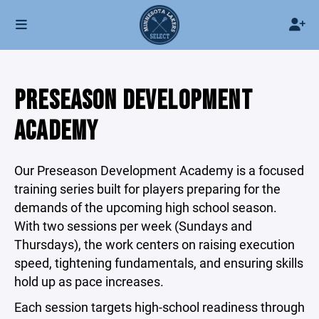
PRESEASON DEVELOPMENT
ACADEMY
Our Preseason Development Academy is a focused
training series built for players preparing for the
demands of the upcoming high school season.
With two sessions per week (Sundays and
Thursdays), the work centers on raising execution
speed, tightening fundamentals, and ensuring skills
hold up as pace increases.
Each session targets high-school readiness through