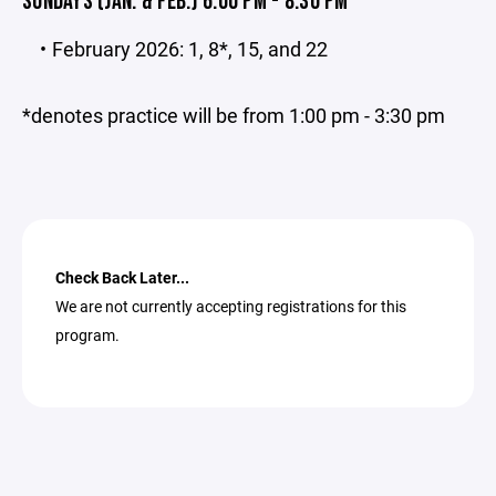
SUNDAYS (JAN. & FEB.) 6:00 PM - 8:30 PM
February 2026: 1, 8*, 15, and 22
*denotes practice will be from 1:00 pm - 3:30 pm
Check Back Later...
We are not currently accepting registrations for this
program.