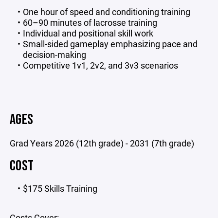
One hour of speed and conditioning training
60–90 minutes of lacrosse training
Individual and positional skill work
Small-sided gameplay emphasizing pace and
decision-making
Competitive 1v1, 2v2, and 3v3 scenarios
AGES
Grad Years 2026 (12th grade) - 2031 (7th grade)
COST
$175 Skills Training
Costs Cover: