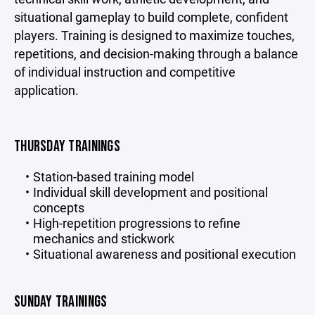
situational gameplay to build complete, confident
players. Training is designed to maximize touches,
repetitions, and decision-making through a balance
of individual instruction and competitive
application.
THURSDAY TRAININGS
Station-based training model
Individual skill development and positional
concepts
High-repetition progressions to refine
mechanics and stickwork
Situational awareness and positional execution
SUNDAY TRAININGS