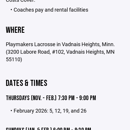
Coaches pay and rental facilities
WHERE
Playmakers Lacrosse in Vadnais Heights, Minn.
(3200 Labore Road, #102, Vadnais Heights, MN
55110)
DATES & TIMES
THURSDAYS (NOV. - FEB.) 7:30 PM - 9:00 PM
February 2026: 5, 12, 19, and 26