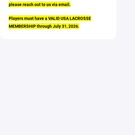
please reach out to us via email.
Players must have a VALID USA LACROSSE
MEMBERSHIP through July 31, 2026.