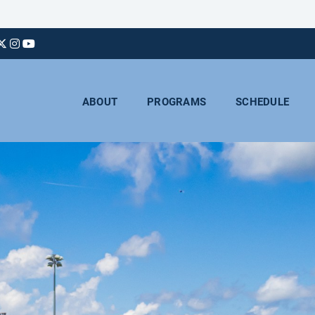
ABOUT
PROGRAMS
SCHEDULE