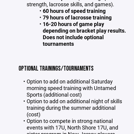
strength, lacrosse skills, and games).
60 hours of speed training
79 hours of lacrosse training
16-20 hours of game play
depending on bracket play results.
Does not include optional
tournaments
OPTIONAL TRAININGS/TOURNAMENTS
Option to add on additional Saturday
morning speed training with Untamed
Sports (additional cost)
Option to add on additional night of skills
training during the summer additional
(cost)
Option to compete in strong national
events with 17U, North Shore 17U, and