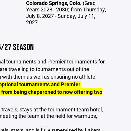
Colorado Springs, Colo.
(Grad
Years 2028 - 2030) from Thursday,
July 8, 2027 - Sunday, July 11,
2027.
6/27 SEASON
ional tournaments and Premier tournaments for
 are traveling to tournaments out of the
g with them as well as ensuring no athlete
 optional tournaments and Premier
 from being chaperoned to now offering two
 travels, stays at the tournament team hotel,
meeting the team at the field for warmups,
vels, stays, and is fully supervised by Lakers