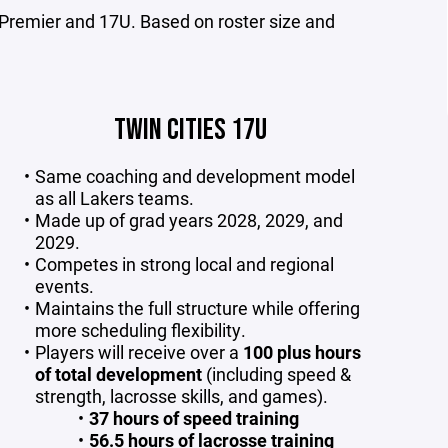
Premier and 17U. Based on roster size and
TWIN CITIES 17U
Same coaching and development model
as all Lakers teams.
Made up of grad years 2028, 2029, and
2029.
Competes in strong local and regional
events.
Maintains the full structure while offering
more scheduling flexibility.
Players will receive over a
100 plus hours
of total development
(including speed &
strength, lacrosse skills, and games).
37 hours of speed training
56.5 hours of lacrosse training