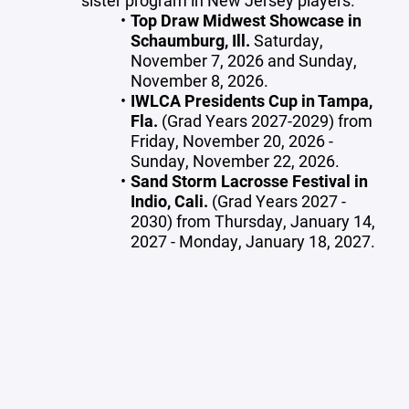
sister program in New Jersey players.
Top Draw Midwest Showcase in
Schaumburg, Ill.
Saturday,
November 7, 2026 and Sunday,
November 8, 2026.
IWLCA Presidents Cup in Tampa,
Fla.
(Grad Years 2027-2029) from
Friday, November 20, 2026 -
Sunday, November 22, 2026.
Sand Storm Lacrosse Festival in
Indio, Cali.
(Grad Years 2027 -
2030) from Thursday, January 14,
2027 - Monday, January 18, 2027.