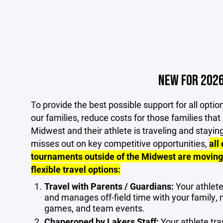
NEW FOR 202
To provide the best possible support for all opt
our families, reduce costs for those families that
Midwest and their athlete is traveling and stayin
misses out on key competitive opportunities,
all
tournaments outside of the Midwest are moving
flexible travel options:
Travel with Parents / Guardians:
Your athlete
and manages off-field time with your family, 
games, and team events.
Chaperoned by Lakers Staff:
Your athlete tra