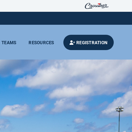
TEAMS
RESOURCES
REGISTRATION