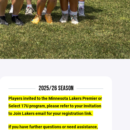
2025/26 SEASON
Players invited to the Minnesota Lakers Premier or
Select 17U program, please refer to your Invitation
to Join Lakers email for your registration link.
If you have further questions or need assistance,