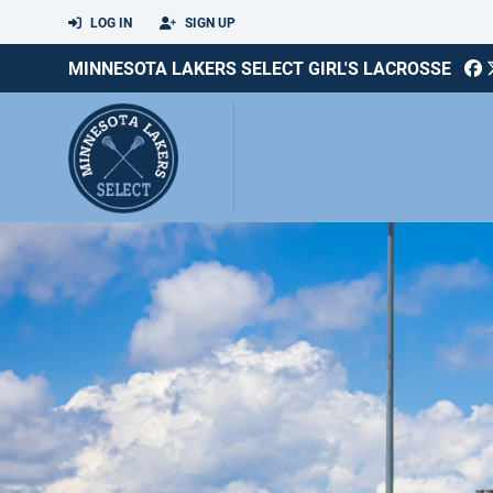
LOG IN
SIGN UP
MINNESOTA LAKERS SELECT GIRL'S LACROSSE