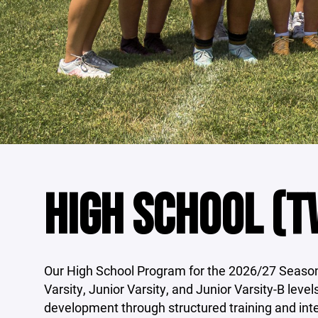
HIGH SCHOOL (TW
Our High School Program for the 2026/27 Season 
Varsity, Junior Varsity, and Junior Varsity-B leve
development through structured training and int