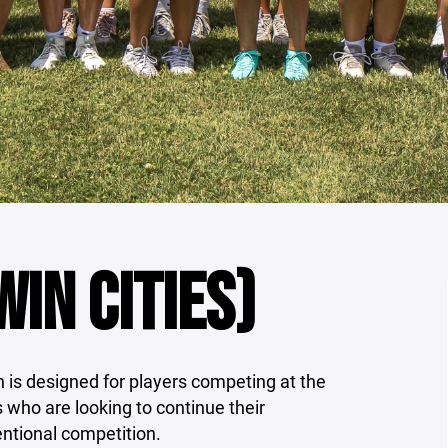
IN CITIES)
is designed for players competing at the
ls who are looking to continue their
entional competition.