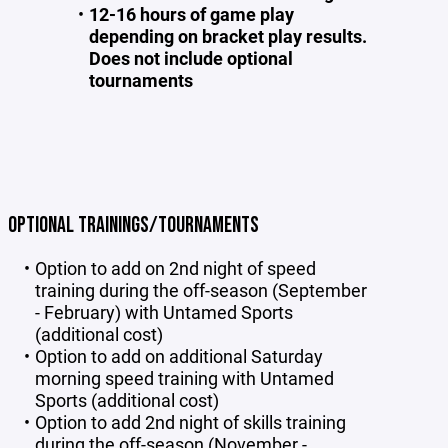
12-16 hours of game play
depending on bracket play results.
Does not include optional
tournaments
OPTIONAL TRAININGS/TOURNAMENTS
Option to add on 2nd night of speed
training during the off-season (September
- February) with Untamed Sports
(additional cost)
Option to add on additional Saturday
morning speed training with Untamed
Sports (additional cost)
Option to add 2nd night of skills training
during the off-season (November -