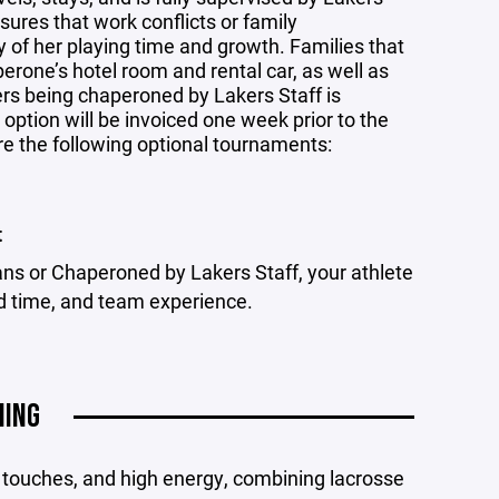
res that work conflicts or family
of her playing time and growth. Families that
aperone’s hotel room and rental car, as well as
ers being chaperoned by Lakers Staff is
option will be invoiced one week prior to the
re the following optional tournaments:
t
ns or Chaperoned by Lakers Staff, your athlete
ld time, and team experience.
NING
ty touches, and high energy, combining lacrosse