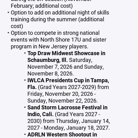
February; additional cost)
Option to add on additional night of skills
training during the summer (additional
cost)
Option to compete in strong national
events with North Shore 17U and sister
program in New Jersey players.
Top Draw Midwest Showcase in
Schaumburg, Ill.
Saturday,
November 7, 2026 and Sunday,
November 8, 2026.
IWLCA Presidents Cup in Tampa,
Fla.
(Grad Years 2027-2029) from
Friday, November 20, 2026 -
Sunday, November 22, 2026.
Sand Storm Lacrosse Festival in
Indio, Cali.
(Grad Years 2027 -
2030) from Thursday, January 14,
2027 - Monday, January 18, 2027.
ADRLN Western Shootout in