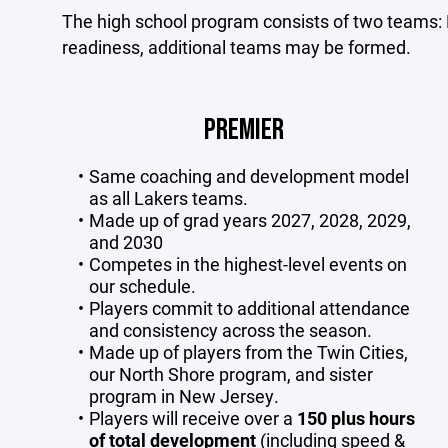
The high school program consists of two teams: 
readiness, additional teams may be formed.
PREMIER
Same coaching and development model
as all Lakers teams.
Made up of grad years 2027, 2028, 2029,
and 2030
Competes in the highest-level events on
our schedule.
Players commit to additional attendance
and consistency across the season.
Made up of players from the Twin Cities,
our North Shore program, and sister
program in New Jersey.
Players will receive over a
150 plus hours
of total development
(including speed &