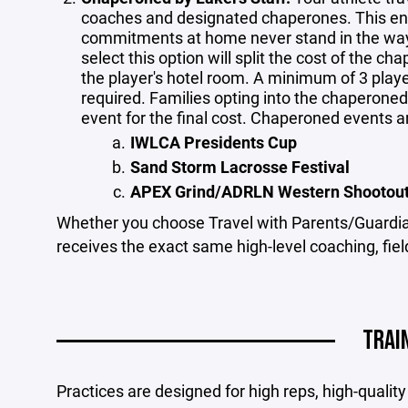
coaches and designated chaperones. This ensu
commitments at home never stand in the way 
select this option will split the cost of the ch
the player's hotel room. A minimum of 3 play
required. Families opting into the chaperoned 
event for the final cost. Chaperoned events a
IWLCA Presidents Cup
Sand Storm Lacrosse Festival
APEX Grind/ADRLN Western Shootou
Whether you choose Travel with Parents/Guardia
receives the exact same high-level coaching, fie
TRAI
Practices are designed for high reps, high-quali