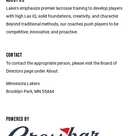
ABOUT US
Lakers emphasize premier lacrosse training to develop players
with high Lax IQ, solid foundations, creativity, and character.
Beyond traditional methods, our coaches push players to be
competitive, innovative, and proactive.
CONTACT
To contact the appropriate person, please visit the Board of
Directors page under About.
Minnesota Lakers
Brooklyn Park, MN 55444
POWERED BY