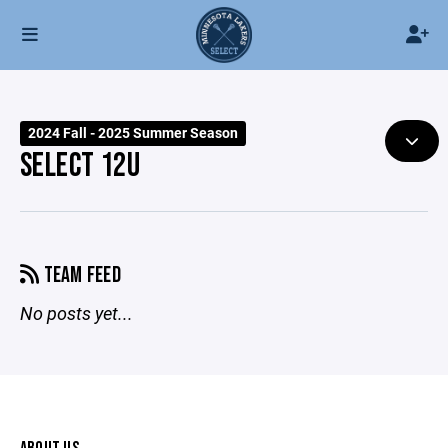
2024 Fall - 2025 Summer Season
SELECT 12U
TEAM FEED
No posts yet...